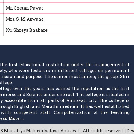
Mr. Chetan Pawar
Mrs. S. M. Anwane
Ku. Shreya Bhakare
the first educational institution under the management of
ty, who were lecturers in different colleges on permanent
w mission and purpose. The senior most among the group, Shri
ollege.
llege over the years has earned the reputation as the first
ommerce and Science under one roof. The college is situated in
 accessible from all parts of Amravati city. The college is
 through English and Marathi medium. It has well established
with competent staff. Computerization of the teaching
ead More →
8 Bharatiya Mahavidyalaya, Amravati. All rights reserved. | De