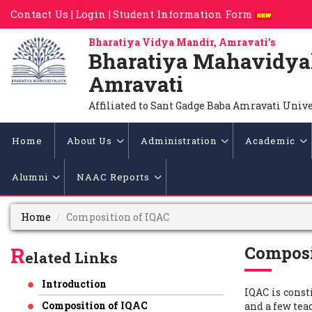
Contact Us |
Login |
Student Information Form
Bharatiya Vidya Mandir, Amravati's
Bharatiya Mahavidya
Amravati
Affiliated to Sant Gadge Baba Amravati Univ
Home
About Us
Administration
Academic
Alumni
NAAC Reports
Home
Composition of IQAC
R
Composi
elated Links
Introduction
IQAC is cons
Composition of IQAC
and a few tea