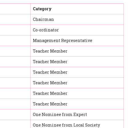
Category
Chairman
Co-ordinator
Management Representative
Teacher Member
Teacher Member
Teacher Member
Teacher Member
Teacher Member
Teacher Member
One Nominee from Expert
One Nominee from Local Society