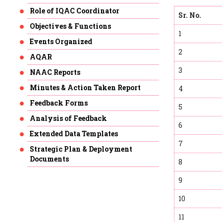
Role of IQAC Coordinator
Sr. No.
Objectives & Functions
1
Events Organized
2
AQAR
3
NAAC Reports
Minutes & Action Taken Report
4
Feedback Forms
5
Analysis of Feedback
6
Extended Data Templates
7
Strategic Plan & Deployment
Documents
8
9
10
11