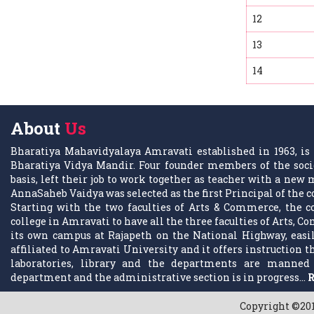
12
13
14
About
Us
Bharatiya Mahavidyalaya Amravati established in 1963, is 
Bharatiya Vidya Mandir. Four founder members of the socie
basis, left their job to work together as teacher with a ne
AnnaSaheb Vaidya was selected as the first Principal of the c
Starting with the two faculties of Arts & Commerce, the co
college in Amravati to have all the three faculties of Arts, C
its own campus at Rajapeth on the National Highway, easily
affiliated to Amravati University and it offers instruction
laboratories, library and the departments are manned 
department and the administrative section is in progress...
R
Copyright ©201