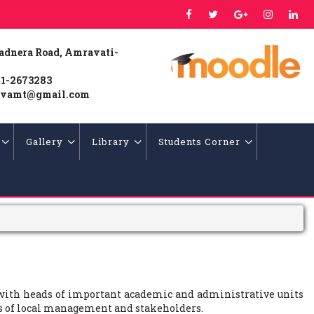
Badnera Road, Amravati-
1-2673283
vamt@gmail.com
Gallery
Library
Students Corner
 with heads of important academic and administrative units
es of local management and stakeholders.