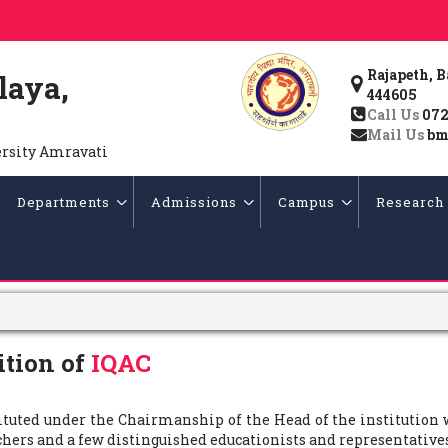
Rajapeth, 
laya,
444605
Call Us
072
Mail Us
bm
ersity Amravati
Departments
Admissions
Campus
Research
tion of
IQAC
tituted under the Chairmanship of the Head of the institution
chers and a few distinguished educationists and representativ