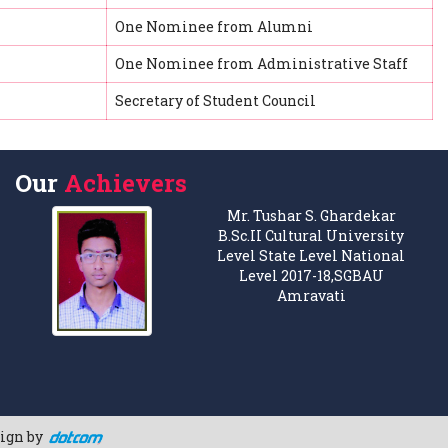
One Nominee from Alumni
One Nominee from Administrative Staff
Secretary of Student Council
Our
Achievers
Mr. Tushar S. Ghardekar
B.Sc.II Cultural University
Level State Level National
Level 2017-18,SGBAU
Amravati
sign by