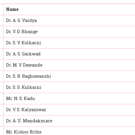
Name
Dr. A. G. Vaidya
Dr. V. D. Bhange
Dr. S. V. Kulkarni
Dr. A. S. Gaikwad
Dr. M. V. Dawande
Dr. S. R. Raghuwanshi
Dr. S. S. Kulkarni
Mr. N. S. Kadu
Dr. V. S. Kalyamwar
Dr. A. U. Mandakmare
Mr. Kishor Rithe