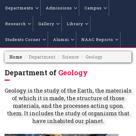
Departments
Admissions
Campus
Research
Gallery
Library
Students Corner
Alumni
NAAC Reports
Home
Department
Science
Geology
Department of
Geology
Geology is the study of the Earth, the materials
of which it is made, the structure of those
materials, and the processes acting upon
them. It includes the study of organisms that
have inhabited our planet.