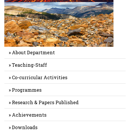
» About Department
» Teaching-Staff
» Co-curricular Activities
» Programmes
» Research & Papers Published
» Achievements
» Downloads