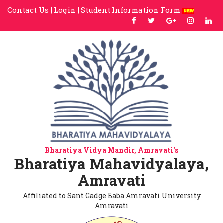
Contact Us |
Login |
Student Information Form
Bharatiya Vidya Mandir, Amravati's
Bharatiya Mahavidyalaya,
Amravati
Affiliated to Sant Gadge Baba Amravati University
Amravati