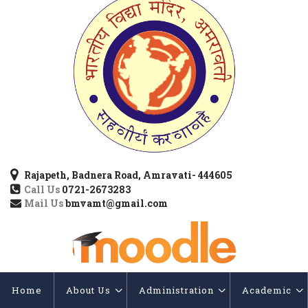
Rajapeth, Badnera Road, Amravati- 444605
Call Us
0721-2673283
Mail Us
bmvamt@gmail.com
Home
About Us
Administration
Academic