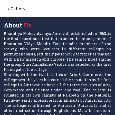
» Gallery
About
Us
Bharatiya Mahavidyalaya Amravati established in 1963, is
the first educational institution under the management of
Bharatiya Vidya Mandir. Four founder members of the
society, who were lecturers in different colleges on
permanent basis, left their job to work together as teacher
with a new mission and purpose. The senior most among
the group, Shri AnnaSaheb Vaidya was selected as the first
Principal of the college.
Starting with the two faculties of Arts & Commerce, the
college over the years has earned the reputation as the first
college in Amravati to have all the three faculties of Arts,
Commerce and Science under one roof. The college is
situated in its own campus at Rajapeth on the National
Highway, easily accessible from all parts of Amravati city.
The college is affiliated to Amravati University and it
offers instruction through English and Marathi medium.