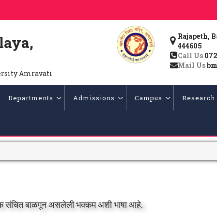
Rajapeth, 
laya,
444605
Call Us
072
Mail Us
bm
ersity Amravati
Departments
Admissions
Campus
Research
परिक संचित बाळगून असलेली भक्कम अशी भाषा आहे.