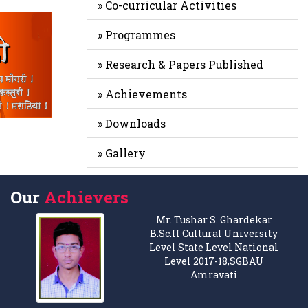
» Co-curricular Activities
» Programmes
» Research & Papers Published
» Achievements
» Downloads
» Gallery
Our
Achievers
Mr. Tushar S. Ghardekar
B.Sc.II Cultural University
Level State Level National
Level 2017-18,SGBAU
Amravati