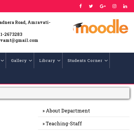
Badnera Road, Amravati-
1-2673283
vamt@gmail.com
Gallery
Library
Students Corner
» About Department
» Teaching-Staff