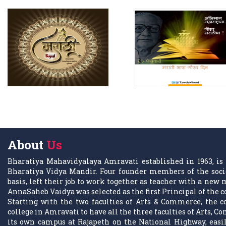
About
Us
Bharatiya Mahavidyalaya Amravati established in 1963, is 
Bharatiya Vidya Mandir. Four founder members of the socie
basis, left their job to work together as teacher with a ne
AnnaSaheb Vaidya was selected as the first Principal of the c
Starting with the two faculties of Arts & Commerce, the co
college in Amravati to have all the three faculties of Arts, C
its own campus at Rajapeth on the National Highway, easily