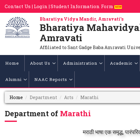
Contact Us |
Login |
Student Information Form
Bharatiya Vidya Mandir, Amravati's
Bharatiya Mahavidya
Amravati
Affiliated to Sant Gadge Baba Amravati Univ
Home
About Us
Administration
Academic
Alumni
NAAC Reports
Home
Department
Arts
Marathi
Department of
Marathi
मराठी भाषा एक समृद्ध, पारं