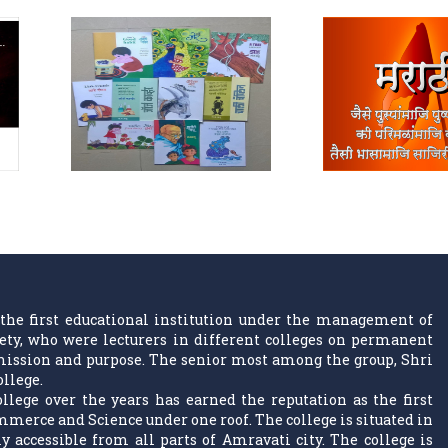
the first educational institution under the management of
ty, who were lecturers in different colleges on permanent
w mission and purpose. The senior most among the group, Shri
ollege.
llege over the years has earned the reputation as the first
ommerce and Science under one roof. The college is situated in
 accessible from all parts of Amravati city. The college is