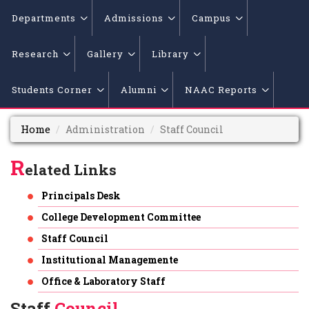
Departments
Admissions
Campus
Research
Gallery
Library
Students Corner
Alumni
NAAC Reports
Home
Administration
Staff Council
R
elated Links
Principals Desk
College Development Committee
Staff Council
Institutional Managemente
Office & Laboratory Staff
Staff
Council