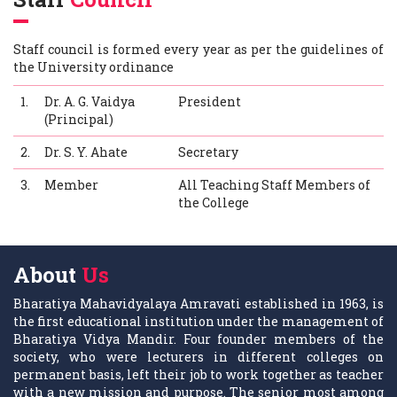
Staff council is formed every year as per the guidelines of
the University ordinance
1.
Dr. A. G. Vaidya
President
(Principal)
2.
Dr. S. Y. Ahate
Secretary
3.
Member
All Teaching Staff Members of
the College
About
Us
Bharatiya Mahavidyalaya Amravati established in 1963, is
the first educational institution under the management of
Bharatiya Vidya Mandir. Four founder members of the
society, who were lecturers in different colleges on
permanent basis, left their job to work together as teacher
with a new mission and purpose. The senior most among