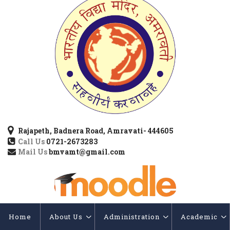
Rajapeth, Badnera Road, Amravati- 444605
Call Us
0721-2673283
Mail Us
bmvamt@gmail.com
Home
About Us
Administration
Academic