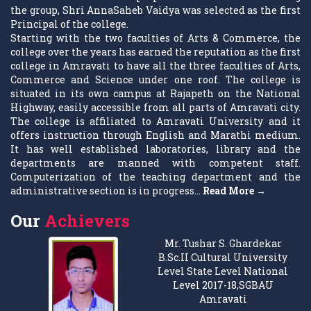
the group, Shri AnnaSaheb Vaidya was selected as the first
Principal of the college.
Starting with the two faculties of Arts & Commerce, the
college over the years has earned the reputation as the first
college in Amravati to have all the three faculties of Arts,
Commerce and Science under one roof. The college is
situated in its own campus at Rajapeth on the National
Highway, easily accessible from all parts of Amravati city.
The college is affiliated to Amravati University and it
offers instruction through English and Marathi medium.
It has well established laboratories, library and the
departments are manned with competent staff.
Computerization of the teaching department and the
administrative section is in progress...
Read More →
Our
Achievers
Mr. Tushar S. Ghardekar
B.Sc.II Cultural University
Level State Level National
Level 2017-18,SGBAU
Amravati