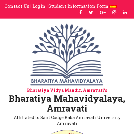
Contact Us |
Login |
Student Information Form
Bharatiya Vidya Mandir, Amravati's
Bharatiya Mahavidyalaya,
Amravati
Affiliated to Sant Gadge Baba Amravati University
Amravati