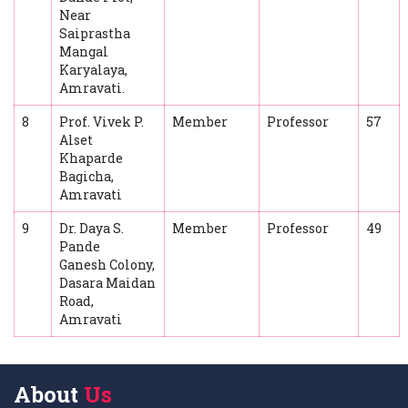
Near
Saiprastha
Mangal
Karyalaya,
Amravati.
8
Prof. Vivek P.
Member
Professor
57
Alset
Khaparde
Bagicha,
Amravati
9
Dr. Daya S.
Member
Professor
49
Pande
Ganesh Colony,
Dasara Maidan
Road,
Amravati
About
Us