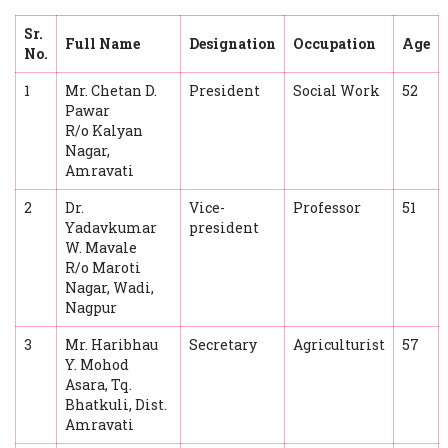
Sr.
Full Name
Designation
Occupation
Age
No.
1
Mr. Chetan D.
President
Social Work
52
Pawar
R/o Kalyan
Nagar,
Amravati
2
Dr.
Vice-
Professor
51
Yadavkumar
president
W. Mavale
R/o Maroti
Nagar, Wadi,
Nagpur
3
Mr. Haribhau
Secretary
Agriculturist
57
Y. Mohod
Asara, Tq.
Bhatkuli, Dist.
Amravati