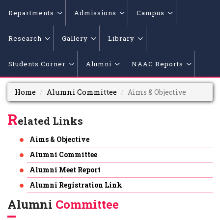
Departments
Admissions
Campus
Research
Gallery
Library
Students Corner
Alumni
NAAC Reports
Home
Alumni Committee
Aims & Objective
R
elated Links
Aims & Objective
Alumni Committee
Alumni Meet Report
Alumni Registration Link
Alumni
Committee