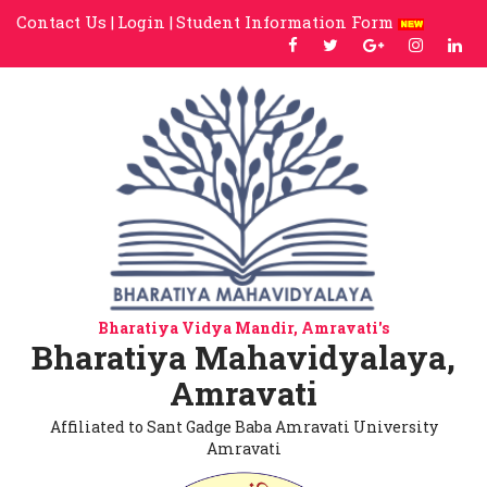
Contact Us |
Login |
Student Information Form
Bharatiya Vidya Mandir, Amravati's
Bharatiya Mahavidyalaya,
Amravati
Affiliated to Sant Gadge Baba Amravati University
Amravati