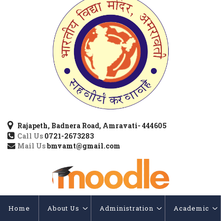
Rajapeth, Badnera Road, Amravati- 444605
Call Us
0721-2673283
Mail Us
bmvamt@gmail.com
Home
About Us
Administration
Academic