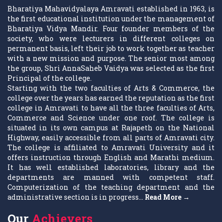
Bharatiya Mahavidyalaya Amravati established in 1963, is
the first educational institution under the management of
Bharatiya Vidya Mandir. Four founder members of the
society, who were lecturers in different colleges on
permanent basis, left their job to work together as teacher
with a new mission and purpose. The senior most among
the group, Shri AnnaSaheb Vaidya was selected as the first
Principal of the college.
Starting with the two faculties of Arts & Commerce, the
college over the years has earned the reputation as the first
college in Amravati to have all the three faculties of Arts,
Commerce and Science under one roof. The college is
situated in its own campus at Rajapeth on the National
Highway, easily accessible from all parts of Amravati city.
The college is affiliated to Amravati University and it
offers instruction through English and Marathi medium.
It has well established laboratories, library and the
departments are manned with competent staff.
Computerization of the teaching department and the
administrative section is in progress...
Read More →
Our
Achievers