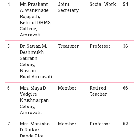
4
Mr. Prashant
Joint
Social Work
54
A. Wankhade
Secretary
Rajapeth,
Behind DHMS
College,
Amravati.
5
Dr. Sawan M.
Treasurer
Professor
36
Deshmukh
Saurabh
Colony,
Navsari
Road,Amravati
6
Mrs. Maya D.
Member
Retired
66
Yadgire
Teacher
Krushnarpan
Colony,
Amravati.
7
Mrs. Manisha
Member
Professor
52
D. Ruikar
Dande Plot,