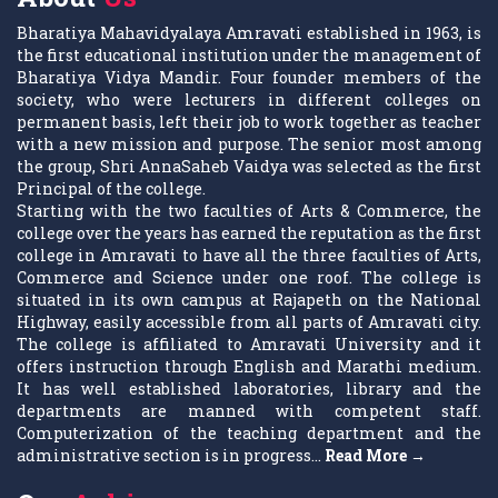
Bharatiya Mahavidyalaya Amravati established in 1963, is
the first educational institution under the management of
Bharatiya Vidya Mandir. Four founder members of the
society, who were lecturers in different colleges on
permanent basis, left their job to work together as teacher
with a new mission and purpose. The senior most among
the group, Shri AnnaSaheb Vaidya was selected as the first
Principal of the college.
Starting with the two faculties of Arts & Commerce, the
college over the years has earned the reputation as the first
college in Amravati to have all the three faculties of Arts,
Commerce and Science under one roof. The college is
situated in its own campus at Rajapeth on the National
Highway, easily accessible from all parts of Amravati city.
The college is affiliated to Amravati University and it
offers instruction through English and Marathi medium.
It has well established laboratories, library and the
departments are manned with competent staff.
Computerization of the teaching department and the
administrative section is in progress...
Read More →