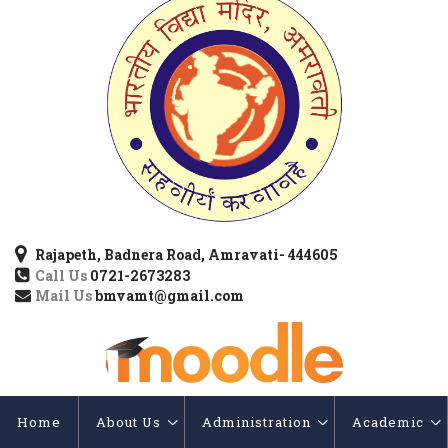
Rajapeth, Badnera Road, Amravati- 444605
Call Us
0721-2673283
Mail Us
bmvamt@gmail.com
Home
About Us
Administration
Academic