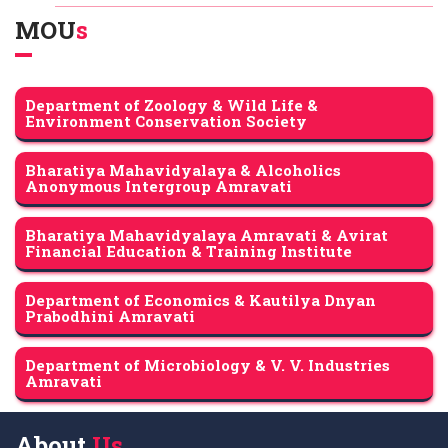
MOU
s
Department of Zoology & Wild Life &
Environment Conservation Society
Bharatiya Mahavidyalaya & Alcoholics
Anonymous Intergroup Amravati
Bharatiya Mahavidyalaya Amravati & Avirat
Financial Education & Training Institute
Department of Economics & Kautilya Dnyan
Prabodhini Amravati
Department of Microbiology & V. V. Industries
Amravati
About
Us