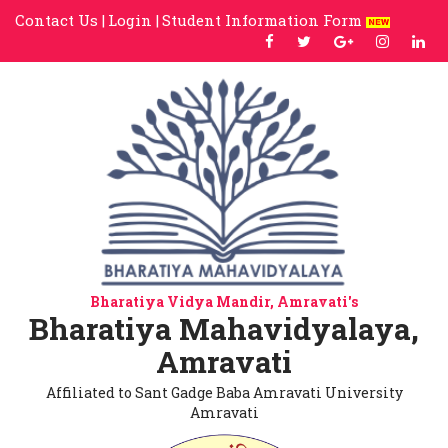
Contact Us |
Login |
Student Information Form
Bharatiya Vidya Mandir, Amravati's
Bharatiya Mahavidyalaya,
Amravati
Affiliated to Sant Gadge Baba Amravati University
Amravati