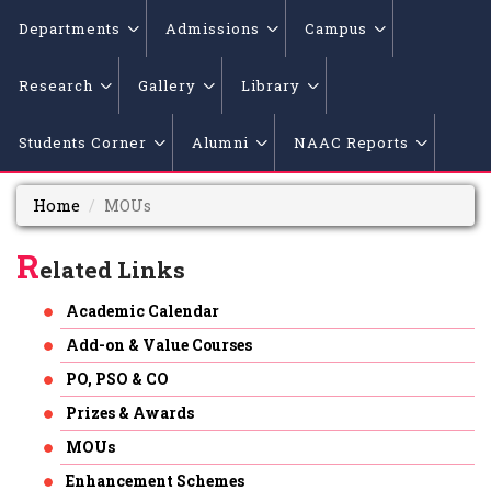
Departments
Admissions
Campus
Research
Gallery
Library
Students Corner
Alumni
NAAC Reports
Home
MOUs
R
elated Links
Academic Calendar
Add-on & Value Courses
PO, PSO & CO
Prizes & Awards
MOUs
Enhancement Schemes